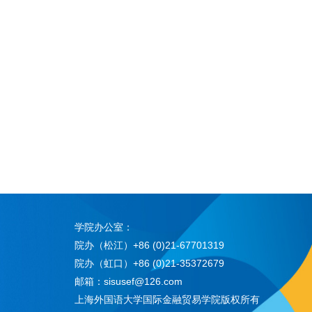
学院办公室：
院办（松江）+86 (0)21-67701319
院办（虹口）+86 (0)21-35372679
邮箱：sisusef@126.com
上海外国语大学国际金融贸易学院版权所有