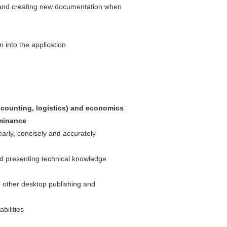
 and creating new documentation when
into the application
ccounting, logistics) and economics
minance
early, concisely and accurately
nd presenting technical knowledge
 other desktop publishing and
bilities