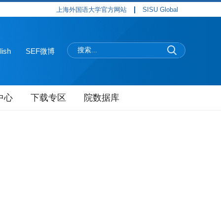
上海外国语大学官方网站
SISU Global
lish
SEF微博
中心
下载专区
院数据库