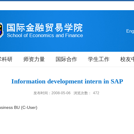
Eng
术科研
师资力量
国际合作
学生工作
校友
Information development intern in SAP
发布时间：2008-05-06
浏览次数：
472
usiness BU (C-User)