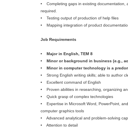
• Completing gaps in existing documentation,
required.
• Testing output of production of help files
• Mapping integration of product documentation 
Job Requirements
• Major in English, TEM 8
• Minor or background in business (e.g., a
• Minor in computer technology is a predo
• Strong English writing skills; able to author cl
• Excellent command of English
• Proven abilities in researching, organizing a
• Quick grasp of complex technologies
• Expertise in Microsoft Word, PowerPoint, and
computer graphics tools
• Advanced analytical and problem-solving capa
• Attention to detail