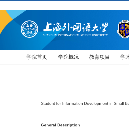
学院首页
学院概况
教育项目
学
Student for Information Development in Small B
General Description