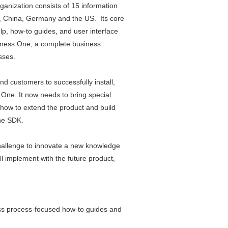
anization consists of 15 information
el, China, Germany and the US. Its core
lp, how-to guides, and user interface
siness One, a complete business
sses.
nd customers to successfully install,
ne. It now needs to bring special
how to extend the product and build
One SDK.
challenge to innovate a new knowledge
ll implement with the future product,
ss process-focused how-to guides and