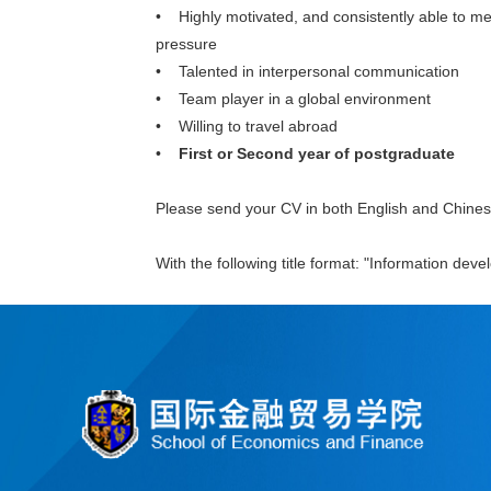
• Highly motivated, and consistently able to me
pressure
• Talented in interpersonal communication
• Team player in a global environment
• Willing to travel abroad
•
First or Second year of postgraduate
Please send your CV in both English and Chine
With the following title format: "Information dev