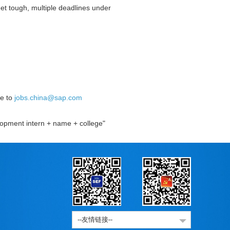
et tough, multiple deadlines under
se to
jobs.china@sap.com
elopment intern + name + college"
--友情链接--