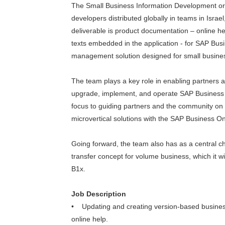
The Small Business Information Development org
developers distributed globally in teams in Isra
deliverable is product documentation – online he
texts embedded in the application - for SAP Bu
management solution designed for small busine
The team plays a key role in enabling partners a
upgrade, implement, and operate SAP Business O
focus to guiding partners and the community on 
microvertical solutions with the SAP Business 
Going forward, the team also has as a central 
transfer concept for volume business, which it wi
B1x.
Job Description
• Updating and creating version-based busine
online help.